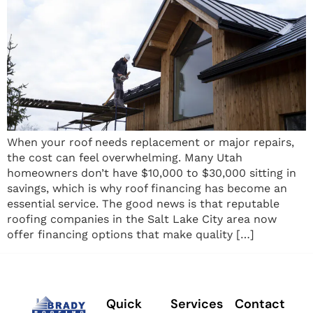
When your roof needs replacement or major repairs,
the cost can feel overwhelming. Many Utah
homeowners don’t have $10,000 to $30,000 sitting in
savings, which is why roof financing has become an
essential service. The good news is that reputable
roofing companies in the Salt Lake City area now
offer financing options that make quality […]
Quick
Services
Contact