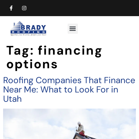
Commercial Roofing
Residential Roofing
Tag:
financing
options
Roofing Companies That Finance
Near Me: What to Look For in
Utah