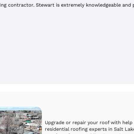
ing contractor. Stewart is extremely knowledgeable and pr
Upgrade or repair your roof with help
residential roofing experts in Salt La