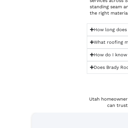
services across 
standing seam a
the right materi
How long does a
What roofing m
How do I know i
Does Brady Roof
Utah homeowners 
can trust