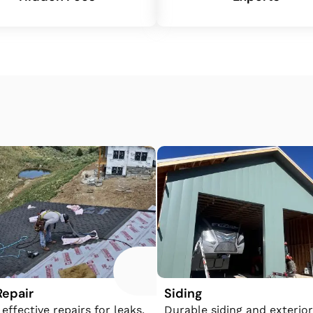
Repair
Siding
 effective repairs for leaks,
​​Durable siding and exterior