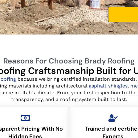
Reasons For Choosing Brady Roofing
ofing Craftsmanship Built for
Roofing
because we bring certified installation standards,
ing materials including architectural
asphalt shingles
,
met
nce in Utah’s climate. From your first inspection to the f
transparency, and a roofing system built to last.
sparent Pricing With No
Trained and certifi
Hidden Fees
Experts