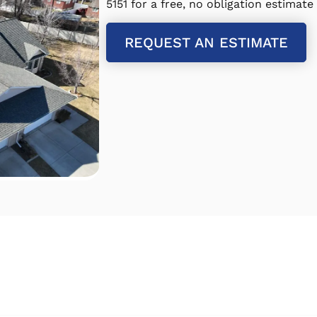
5151 for a free, no obligation estimate
REQUEST AN ESTIMATE