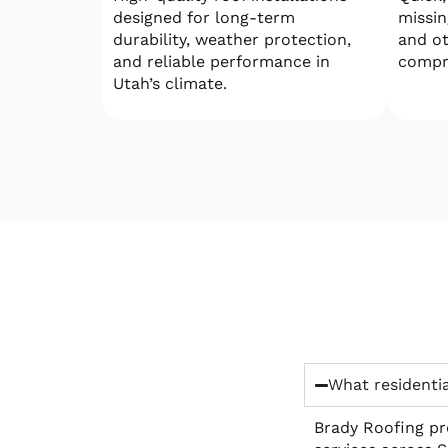
designed for long-term
missin
durability, weather protection,
and o
and reliable performance in
compr
Utah’s climate.
What residentia
Brady Roofing pro