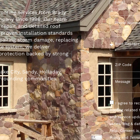
roofing services from Brady
ompany since 1996. Our team
,
repair
, and detailed roof
 proven installation standards
epairing storm damage, replacing
le system, we deliver
protection backed by strong
ke City, Sandy, Holladay,
urrounding communities.
I agree to r
Roofing related 
and service upd
varies. Msg & da
help. Consent is
Policy and Terms