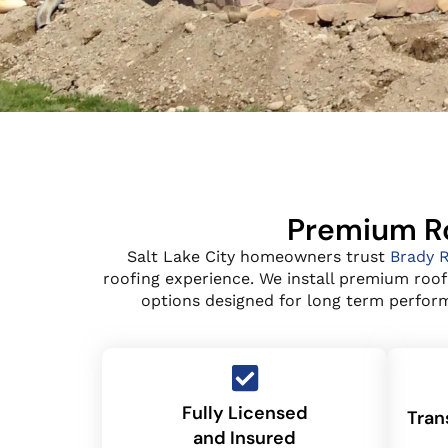
Premium Ro
Salt Lake City homeowners trust
Brady 
roofing experience. We install premium roof
options designed for long term performa
Fully Licensed
Tran
and Insured