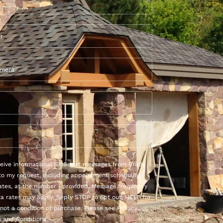
eceive informational SMS text messages from Brady
to my request, including appointment scheduling
ates, at the number I provided. Message frequency
ta rates may apply. Reply STOP to opt out, HELP for
 not a condition of purchase. Please see Privacy
 and Conditions.