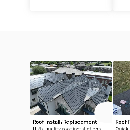
Roof Install/Replacement
Roof 
High-quality roof installations
Quick,