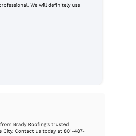
ofessional. We will definitely use
“The ro
They cl
Patty 
 from Brady Roofing’s trusted
ke City. Contact us today at 801-487-