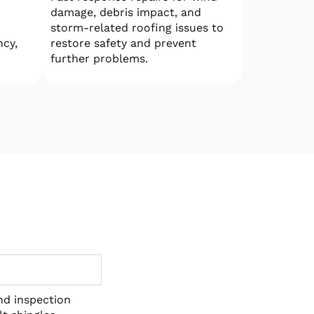
damage, debris impact, and
storm-related roofing issues to
ncy,
restore safety and prevent
further problems.
and inspection