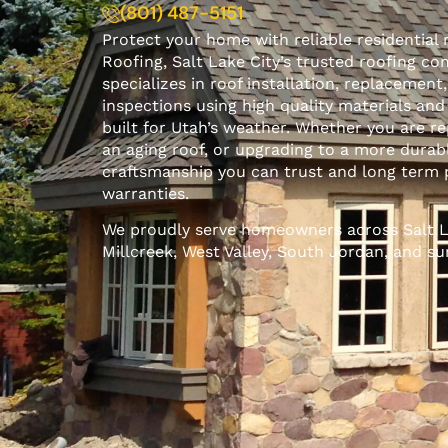
(801) 487-5151
Protect your home with reliable residential 
Roofing, Salt Lake City’s trusted roofing c
specializes in roof installation, replacement
inspections using high quality materials and
built for Utah’s weather. Whether you are r
an aging roof, or upgrading to a more durab
craftsmanship you can trust and long term 
warranties.
We
proudly serve
homeowners across Salt La
Millcreek, West Valley, South Jordan, and s