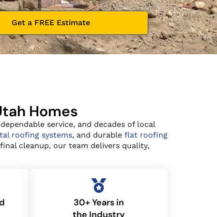
Get a FREE Estimate
 Utah Homes
 dependable service, and decades of local
al roofing systems
, and durable
flat roofing
inal cleanup, our team delivers quality,
ed
30+ Years in
the Industry