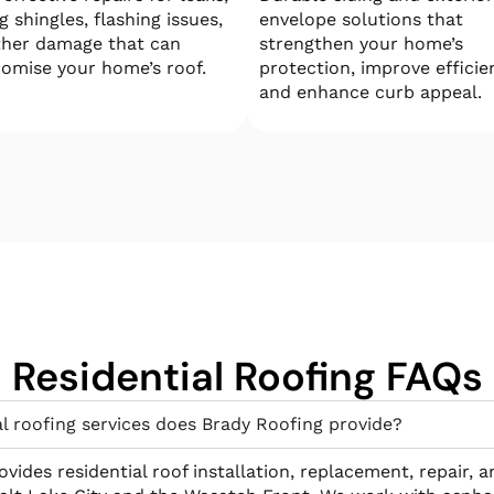
g shingles, flashing issues,
envelope solutions that
ther damage that can
strengthen your home’s
omise your home’s roof.
protection, improve efficie
and enhance curb appeal.
Residential Roofing FAQs
l roofing services does Brady Roofing provide?
vides residential roof installation, replacement, repair, 