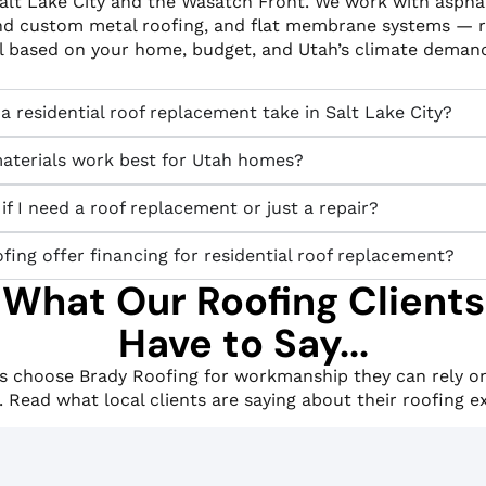
Salt Lake City and the Wasatch Front. We work with asphal
nd custom metal roofing, and flat membrane systems —
al based on your home, budget, and Utah’s climate deman
 residential roof replacement take in Salt Lake City?
aterials work best for Utah homes?
f I need a roof replacement or just a repair?
ing offer financing for residential roof replacement?
What Our Roofing Clients
Have to Say...
choose Brady Roofing for workmanship they can rely on
. Read what local clients are saying about their roofing e