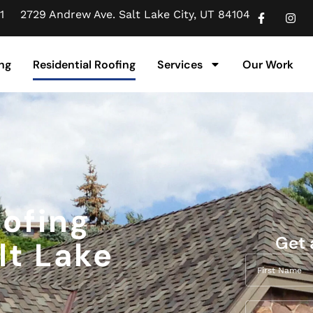
1
2729 Andrew Ave. Salt Lake City, UT 84104
ng
Residential Roofing
Services
Our Work
oofing
Get 
lt Lake