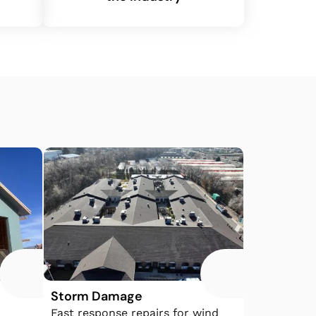
Storm Damage
Fast response repairs for wind