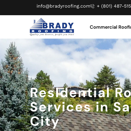
info@bradyroofing.com
+ (801) 487-515
Commercial Roofi
Residential R
Services in Sa
City