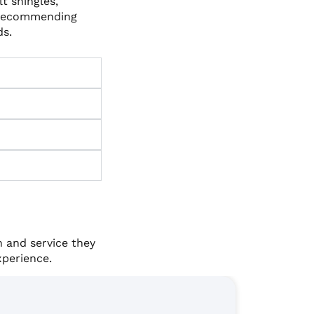
t shingles,
 recommending
ds.
 and service they
xperience.