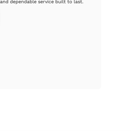
 and dependable service built to last.