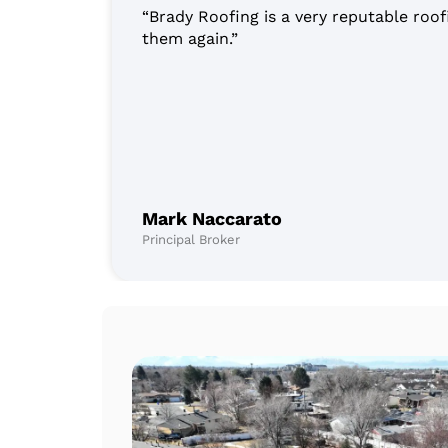
“Brady Roofing is a very reputable roof
them again.”
Mark Naccarato
Principal Broker