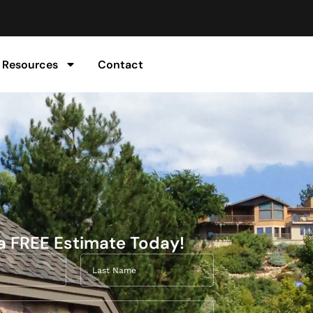
Resources
Contact
a FREE Estimate Today!