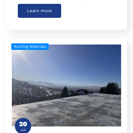
Learn more
Roofing Materials
20
Jul