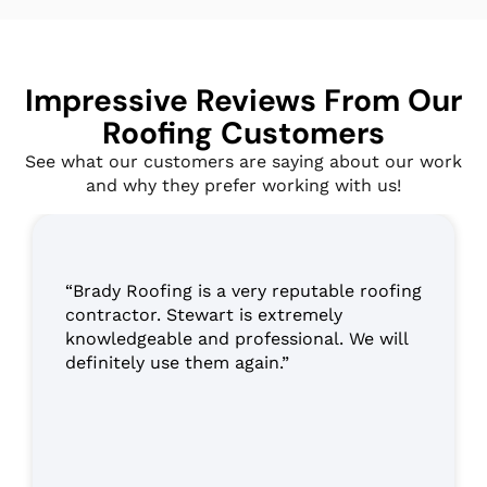
Impressive Reviews From Our
Roofing Customers
See what our customers are saying about our work
and why they prefer working with us!
“Brady Roofing is a very reputable roofing
contractor. Stewart is extremely
knowledgeable and professional. We will
definitely use them again.”