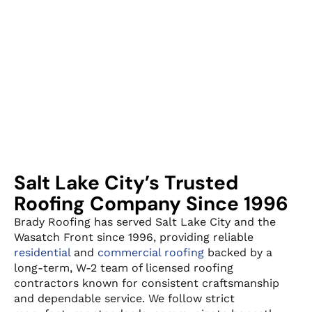
Salt Lake City’s Trusted
Roofing Company Since 1996
Brady Roofing has served Salt Lake City and the
Wasatch Front since 1996, providing reliable
residential
and
commercial roofing
backed by a
long-term, W-2 team of licensed roofing
contractors known for consistent craftsmanship
and dependable service. We follow strict