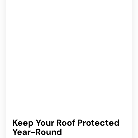
Keep Your Roof Protected
Year-Round