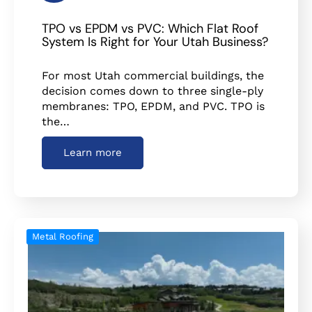
TPO vs EPDM vs PVC: Which Flat Roof
System Is Right for Your Utah Business?
For most Utah commercial buildings, the
decision comes down to three single-ply
membranes: TPO, EPDM, and PVC. TPO is
the…
Learn more
Metal Roofing