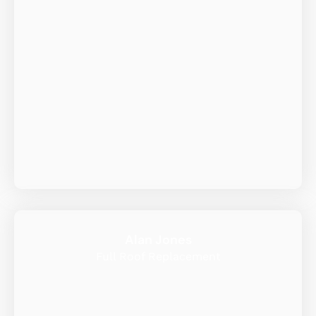
Alan Jones
Full Roof Replacement