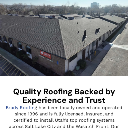
Quality Roofing Backed by
Experience and Trust
Brady Roofin
g has been locally owned and operated
since 1996 and is fully licensed, insured, and
certified to install Utah’s top roofing systems
across Salt Lake City and the Wasatch Front. Our