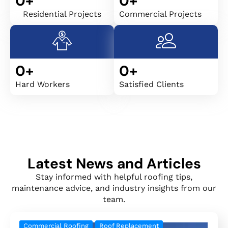
0
+
0
+
Residential Projects
Commercial Projects
0
+
0
+
Hard Workers
Satisfied Clients
Latest News and Articles
Stay informed with helpful roofing tips,
maintenance advice, and industry insights from our
team.
Commercial Roofing
Roof Replacement