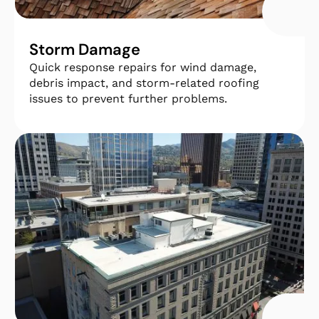
Storm Damage
Quick response repairs for wind damage,
debris impact, and storm-related roofing
issues to prevent further problems.