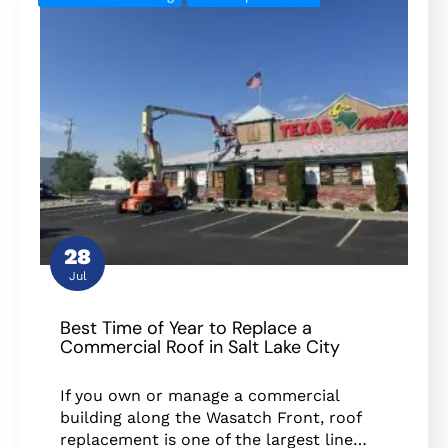
28
Jul
Best Time of Year to Replace a
Commercial Roof in Salt Lake City
If you own or manage a commercial
building along the Wasatch Front, roof
replacement is one of the largest line…