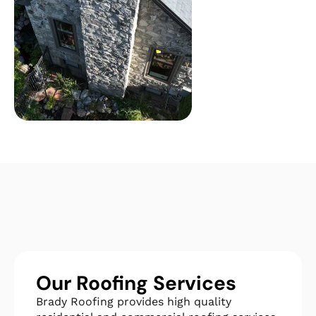
Our Roofing Services
Brady Roofing provides high quality