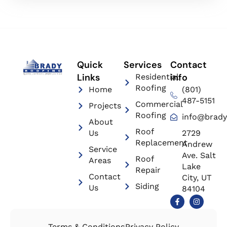
Quick
Services
Contact
Links
info
Residential
Roofing
Home
(801)
487-5151
Commercial
Projects
Roofing
info@brady
About
Roof
Us
2729
Replacement
Andrew
Service
Ave. Salt
Roof
Areas
Lake
Repair
Contact
City, UT
Siding
Us
84104
Terms & Conditions
Privacy Policy