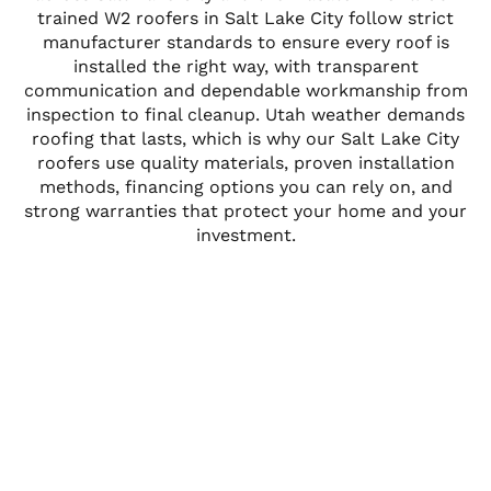
trained W2 roofers in Salt Lake City follow strict
manufacturer standards to ensure every roof is
installed the right way, with transparent
communication and dependable workmanship from
inspection to final cleanup. Utah weather demands
roofing that lasts, which is why our Salt Lake City
roofers use quality materials, proven installation
methods, financing options you can rely on, and
strong warranties that protect your home and your
investment.