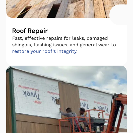
Roof Repair
Fast, effective repairs for leaks, damaged
shingles, flashing issues, and general wear to
restore your roof’s integrity
.