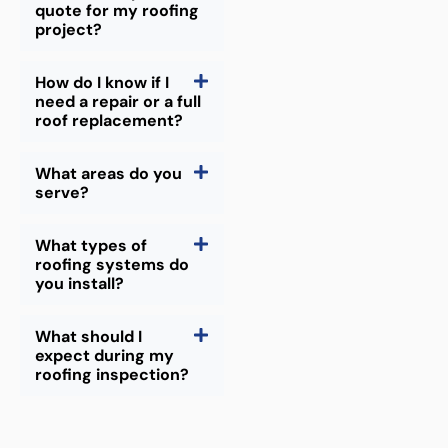
quote for my roofing
project?
How do I know if I
need a repair or a full
roof replacement?
What areas do you
serve?
What types of
roofing systems do
you install?
What should I
expect during my
roofing inspection?