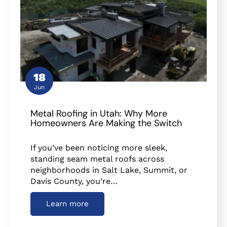
18
Jun
Metal Roofing in Utah: Why More
Homeowners Are Making the Switch
If you’ve been noticing more sleek,
standing seam metal roofs across
neighborhoods in Salt Lake, Summit, or
Davis County, you’re…
Learn more