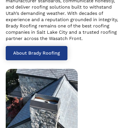
manufacturer standards, communicate honestly,
and deliver roofing solutions built to withstand
Utah’s demanding weather. With decades of
experience and a reputation grounded in integrity,
Brady Roofing remains one of the best roofing
companies in Salt Lake City and a trusted roofing
partner across the Wasatch Front.
About Brady Roofing