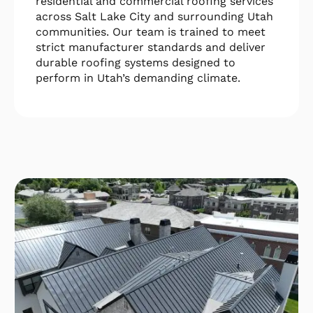
residential and commercial roofing services
across Salt Lake City and surrounding Utah
communities. Our team is trained to meet
strict manufacturer standards and deliver
durable roofing systems designed to
perform in Utah’s demanding climate.