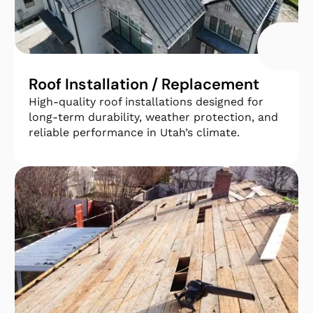
Roof Installation / Replacement
High-quality roof installations designed for
long-term durability, weather protection, and
reliable performance in
Utah’s climate.