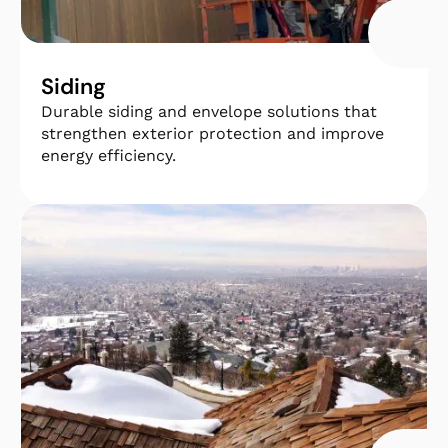
Siding
Durable siding and envelope solutions that
strengthen exterior protection and improve
energy efficiency.