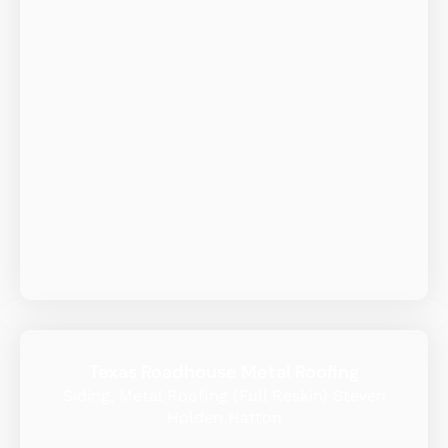
Texas Roadhouse Metal Roofing
Siding, Metal Roofing (Full Reskin) Steven
Holden Hatton