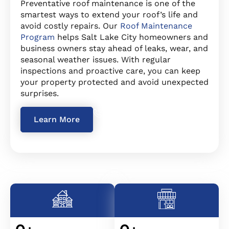
Preventative roof maintenance is one of the
smartest ways to extend your roof’s life and
avoid costly repairs. Our
Roof Maintenance
Program
helps Salt Lake City homeowners and
business owners stay ahead of leaks, wear, and
seasonal weather issues. With regular
inspections and proactive care, you can keep
your property protected and avoid unexpected
surprises.
234 567-8912
Learn More