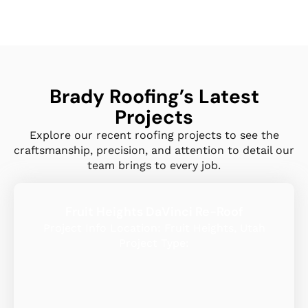
Brady Roofing’s Latest
Projects
Explore our recent roofing projects to see the
craftsmanship, precision, and attention to detail our
team brings to every job.
Fruit Heights DaVinci Re-Roof
Project Info Location: Fruit Heights, Utah
Project Type: