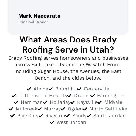
Mark Naccarato
Principal Broker
What Areas Does Brady
Roofing Serve in Utah?
Brady Roofing serves homeowners and businesses
across Salt Lake City and the Wasatch Front,
including Sugar House, the Avenues, the East
Bench, and the cities below.
Alpine
Bountiful
Centerville
Cottonwood Heights
Draper
Farmington
Herriman
Holladay
Kaysville
Midvale
Millcreek
Murray
Ogden
North Salt Lake
Park City
Riverton
Sandy
South Jordan
West Jordan