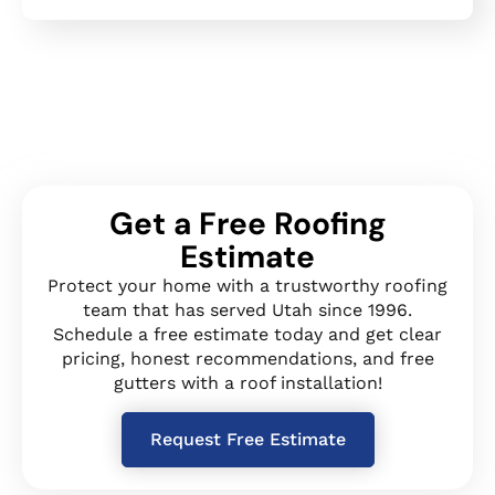
Get a Free Roofing
Estimate
Protect your home with a trustworthy roofing
team that has served Utah since 1996.
Schedule a free estimate today and get clear
pricing, honest recommendations, and free
gutters with a roof installation!
Request Free Estimate