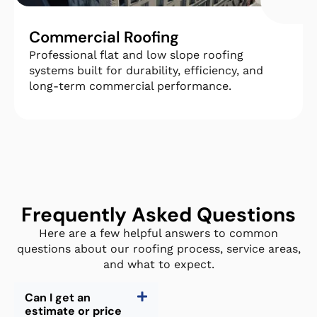
Commercial Roofing
Professional flat and low slope roofing
systems built for durability, efficiency, and
long-term commercial performance.
Frequently Asked Questions
Here are a few helpful answers to common
questions about our roofing process, service areas,
and what to expect.
Can I get an
estimate or price