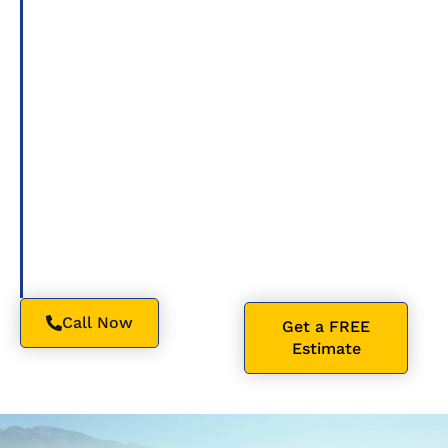
certified roofers
Roofing related to my
deliver dependable
request, including
craftsmanship,
appointment scheduling
premium
and service updates, at the
materials, and
number I provided.
honest service,
Message frequency varies.
whether you need
Msg & data rates may
residential roofing,
apply. Reply STOP to opt
roof repair
,
out, HELP for help. Consent
commercial flat
is not a condition of
roofing
, or a
purchase. Please see
complete roof
Privacy Policy and Terms
replacement.
and Conditions.
Call Now
Get a FREE
Estimate