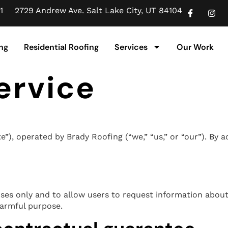
1
2729 Andrew Ave. Salt Lake City, UT 84104
ng
Residential Roofing
Services
Our Work
ervice
, operated by Brady Roofing (“we,” “us,” or “our”). By ac
oses only and to allow users to request information about
harmful purpose.