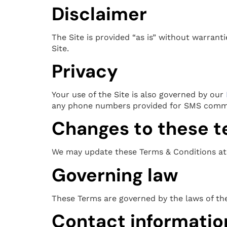
Disclaimer
The Site is provided “as is” without warrant
Site.
Privacy
Your use of the Site is also governed by our
any phone numbers provided for SMS comm
Changes to these 
We may update these Terms & Conditions at 
Governing law
These Terms are governed by the laws of the 
Contact informatio