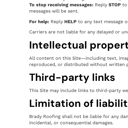
To stop receiving messages:
Reply
STOP
to 
messages will be sent.
For help:
Reply
HELP
to any text message or
Carriers are not liable for any delayed or 
Intellectual proper
All content on this Site—including text, ima
reproduced, or distributed without written 
Third-party links
This Site may include links to third-party we
Limitation of liabili
Brady Roofing shall not be liable for any dam
incidental, or consequential damages.