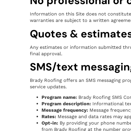
No professional or
Information on this Site does not constitute 
warranties are subject to a written agreem
Quotes & estimate
Any estimates or information submitted throu
final approval.
SMS/text messagin
Brady Roofing offers an SMS messaging prog
service updates.
Program name:
Brady Roofing SMS Co
Program description:
Informational tex
Message frequency:
Message frequency 
Rates:
Message and data rates may appl
Opt-in:
By providing your phone number
from Brady Roofing at the number provi