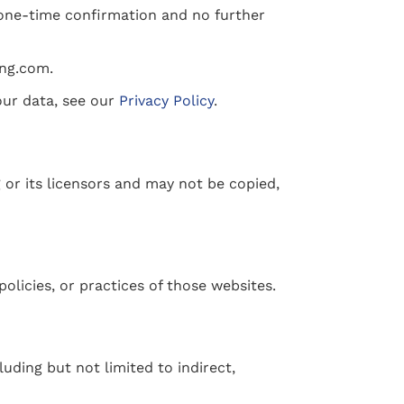
 one-time confirmation and no further
ing.com.
our data, see our
Privacy Policy
.
 or its licensors and may not be copied,
policies, or practices of those websites.
luding but not limited to indirect,