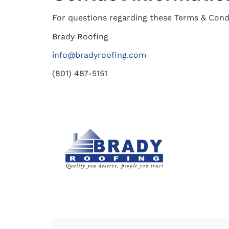
For questions regarding these Terms & Condi
Brady Roofing
info@bradyroofing.com
(801) 487-5151