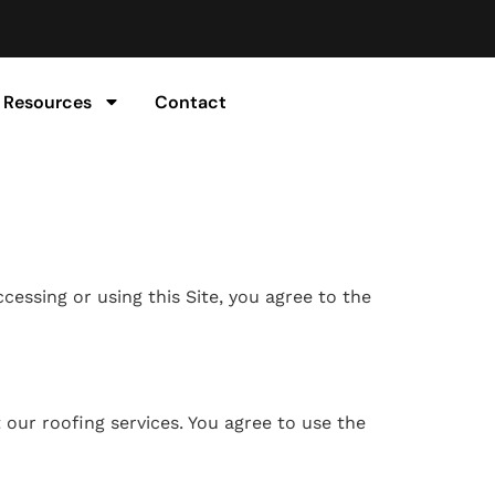
Resources
Contact
cessing or using this Site, you agree to the
 our roofing services. You agree to use the