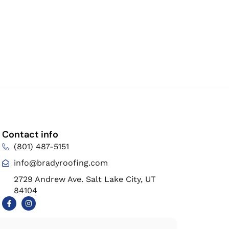
Contact info
(801) 487-5151
info@bradyroofing.com
2729 Andrew Ave. Salt Lake City, UT
84104