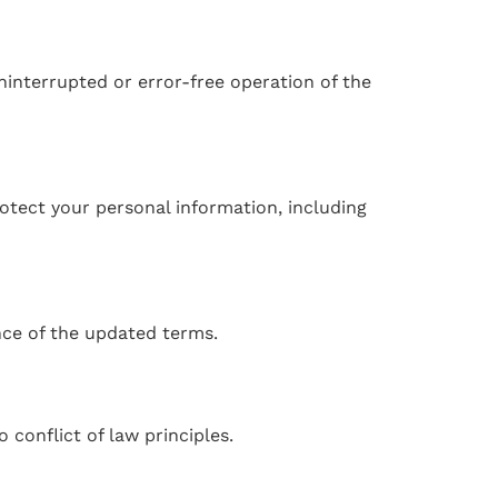
ninterrupted or error-free operation of the
rotect your personal information, including
nce of the updated terms.
conflict of law principles.