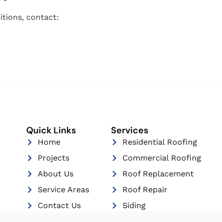
tions, contact:
Quick Links
Services
Home
Residential Roofing
Projects
Commercial Roofing
About Us
Roof Replacement
Service Areas
Roof Repair
Contact Us
Siding