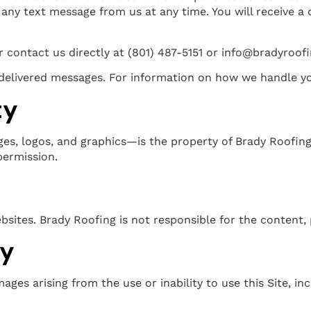
any text message from us at any time. You will receive a
 contact us directly at (801) 487-5151 or info@bradyroof
undelivered messages. For information on how we handle y
ty
ges, logos, and graphics—is the property of Brady Roofing
permission.
bsites. Brady Roofing is not responsible for the content, 
ty
ages arising from the use or inability to use this Site, inc