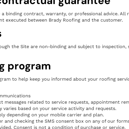
 contractual guarantee
a binding contract, warranty, or professional advice. All r
ent executed between Brady Roofing and the customer.
s
gh the Site are non-binding and subject to inspection, sc
g program
ram to help keep you informed about your roofing servi
mmunications
t messages related to service requests, appointment rem
varies based on your service activity and requests.
y depending on your mobile carrier and plan.
 and checking the SMS consent box on any of our forms,
ded. Consent is not a condition of purchase or service.