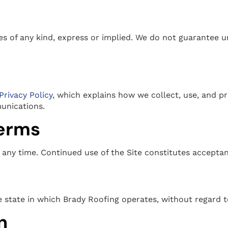
ies of any kind, express or implied. We do not guarantee u
Privacy Policy
, which explains how we collect, use, and p
unications.
terms
any time. Continued use of the Site constitutes accepta
state in which Brady Roofing operates, without regard to 
n