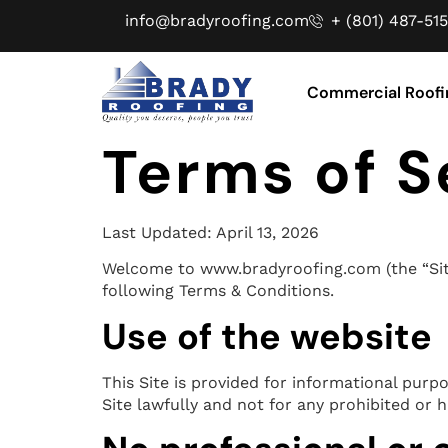
info@bradyroofing.com
+ (801) 487-515
Commercial Roofi
Terms of S
Last Updated: April 13, 2026
Welcome to www.bradyroofing.com (the “Site”)
following Terms & Conditions.
Use of the website
This Site is provided for informational purp
Site lawfully and not for any prohibited or 