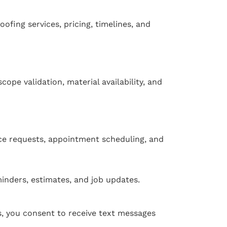
oofing services, pricing, timelines, and
ope validation, material availability, and
ce requests, appointment scheduling, and
inders, estimates, and job updates.
 you consent to receive text messages