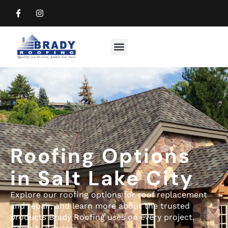
Commercial Roofing
Residential Roofing
Roofing Options
in Salt Lake City
Explore our roofing options for roof replacement
and repair, and learn more about the trusted
products Brady Roofing uses on every project.