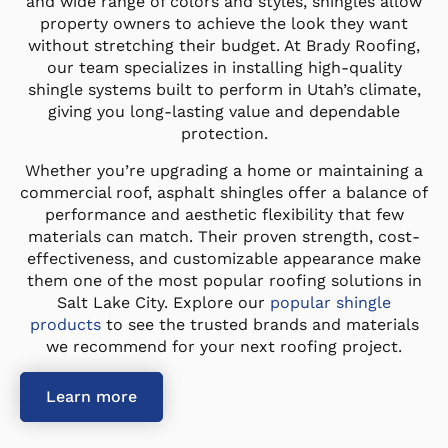
and wide range of colors and styles, shingles allow
property owners to achieve the look they want
without stretching their budget. At Brady Roofing,
our team specializes in installing high-quality
shingle systems built to perform in Utah’s climate,
giving you long-lasting value and dependable
protection.
Whether you’re upgrading a home or maintaining a
commercial roof, asphalt shingles offer a balance of
performance and aesthetic flexibility that few
materials can match. Their proven strength, cost-
effectiveness, and customizable appearance make
them one of the most popular roofing solutions in
Salt Lake City. Explore our
popular shingle
products
to see the trusted brands and materials
we recommend for your next roofing project.
Learn more