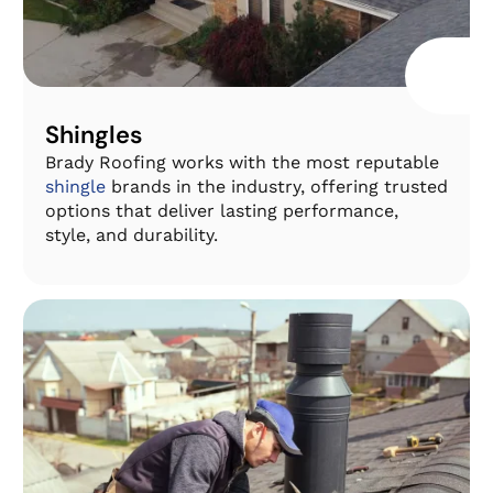
Shingles
Brady Roofing works with the most reputable
shingle
brands in the industry, offering trusted
options that deliver lasting performance,
style, and durability.