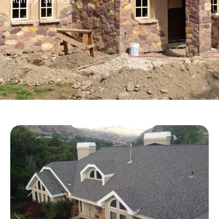
Home
Services