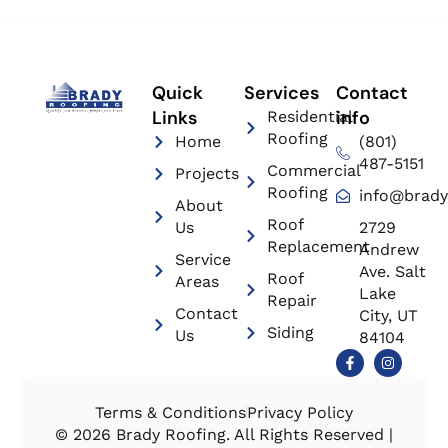
Quick
Services
Contact
Links
info
Residential
Roofing
Home
(801)
487-5151
Commercial
Projects
Roofing
info@brady
About
Roof
Us
2729
Replacement
Andrew
Service
Ave. Salt
Roof
Areas
Lake
Repair
Contact
City, UT
Siding
Us
84104
Terms & Conditions
Privacy Policy
© 2026 Brady Roofing. All Rights Reserved |