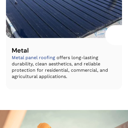
Metal
Metal panel roofing
offers long-lasting
durability, clean aesthetics, and reliable
protection for residential, commercial, and
agricultural applications.