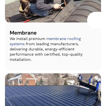
Membrane
We install premium
membrane roofing
systems
from leading manufacturers,
delivering durable, energy-efficient
performance with certified, top-quality
installation.