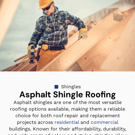
Shingles
Asphalt Shingle Roofing
Asphalt shingles are one of the most versatile
roofing options available, making them a reliable
choice for both roof repair and replacement
projects across
residential
and
commercial
buildings. Known for their affordability, durability,