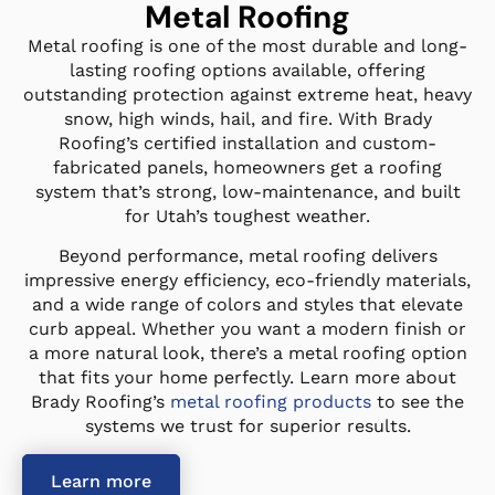
Metal Roofing
Metal roofing is one of the most durable and long-
lasting roofing options available, offering
outstanding protection against extreme heat, heavy
snow, high winds, hail, and fire. With Brady
Roofing’s certified installation and custom-
fabricated panels, homeowners get a roofing
system that’s strong, low-maintenance, and built
for Utah’s toughest weather.
Beyond performance, metal roofing delivers
impressive energy efficiency, eco-friendly materials,
and a wide range of colors and styles that elevate
curb appeal. Whether you want a modern finish or
a more natural look, there’s a metal roofing option
that fits your home perfectly. Learn more about
Brady Roofing’s
metal roofing products
to see the
systems we trust for superior results.
Learn more