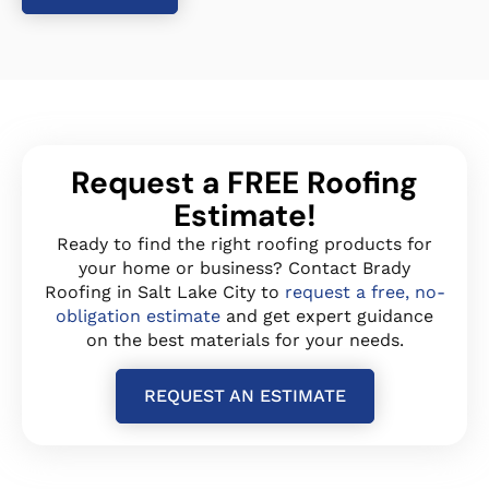
Request a FREE Roofing
Estimate!
Ready to find the right roofing products for
your home or business? Contact Brady
Roofing in Salt Lake City to
request a free, no-
obligation estimate
and get expert guidance
on the best materials for your needs.
REQUEST AN ESTIMATE