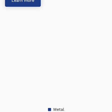
Learn more
Metal