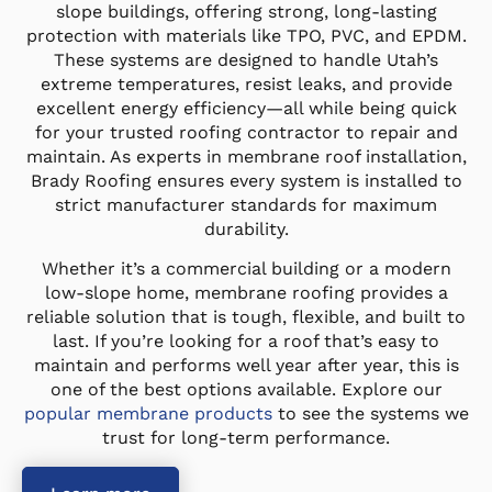
slope buildings, offering strong, long-lasting
protection with materials like TPO, PVC, and EPDM.
These systems are designed to handle Utah’s
extreme temperatures, resist leaks, and provide
excellent energy efficiency—all while being quick
for your trusted roofing contractor to repair and
maintain. As experts in membrane roof installation,
Brady Roofing ensures every system is installed to
strict manufacturer standards for maximum
durability.
Whether it’s a commercial building or a modern
low-slope home, membrane roofing provides a
reliable solution that is tough, flexible, and built to
last. If you’re looking for a roof that’s easy to
maintain and performs well year after year, this is
one of the best options available. Explore our
popular membrane products
to see the systems we
trust for long-term performance.