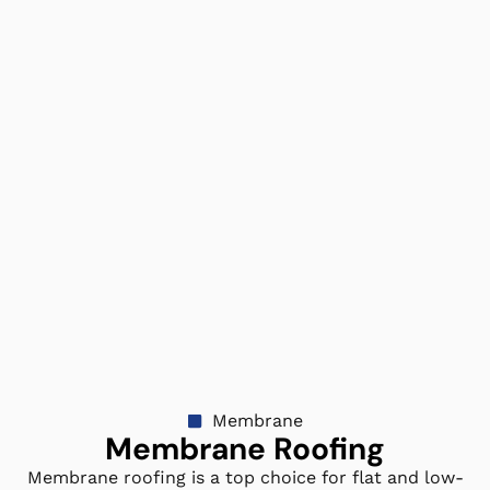
Membrane
Membrane Roofing
Membrane roofing is a top choice for flat and low-