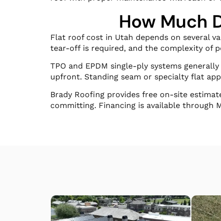
How Much Do
Flat roof cost in Utah depends on several v
tear-off is required, and the complexity of 
TPO and EPDM single-ply systems generally f
upfront. Standing seam or specialty flat app
Brady Roofing provides free on-site estimat
committing. Financing is available through 