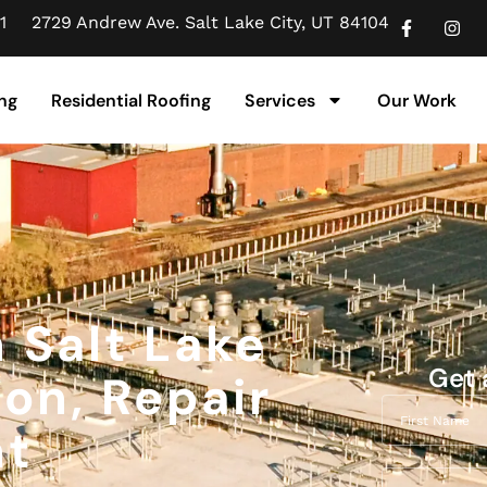
1
2729 Andrew Ave. Salt Lake City, UT 84104
ng
Residential Roofing
Services
Our Work
n Salt Lake
Get 
ion, Repair
nt