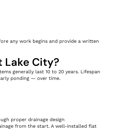
efore any work begins and provide a written
t Lake City?
tems generally last 10 to 20 years. Lifespan
arly ponding — over time.
ough proper drainage design
nage from the start. A well-installed flat