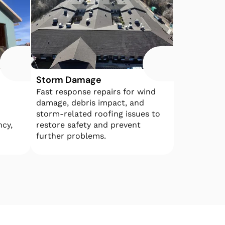
Storm Damage
Fast response repairs for wind
damage, debris impact, and
storm-related roofing issues to
ncy,
restore safety and prevent
further problems.