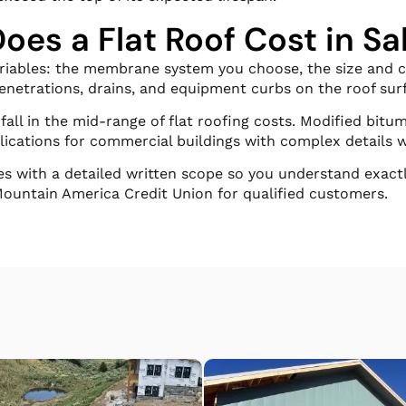
es a Flat Roof Cost in Sal
ariables: the membrane system you choose, the size and co
penetrations, drains, and equipment curbs on the roof sur
all in the mid-range of flat roofing costs. Modified bitu
lications for commercial buildings with complex details w
es with a detailed written scope so you understand exact
Mountain America Credit Union for qualified customers.