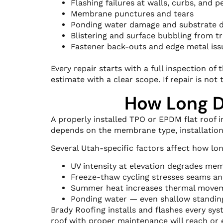
Flashing failures at walls, curbs, and p
Membrane punctures and tears
Ponding water damage and substrate d
Blistering and surface bubbling from 
Fastener back-outs and edge metal iss
Every repair starts with a full inspection o
estimate with a clear scope. If repair is not 
How Long Do
A properly installed TPO or EPDM flat roof in
depends on the membrane type, installation
Several Utah-specific factors affect how lon
UV intensity at elevation degrades mem
Freeze-thaw cycling stresses seams an
Summer heat increases thermal movem
Ponding water — even shallow standing
Brady Roofing installs and flashes every sys
roof with proper maintenance will reach or e