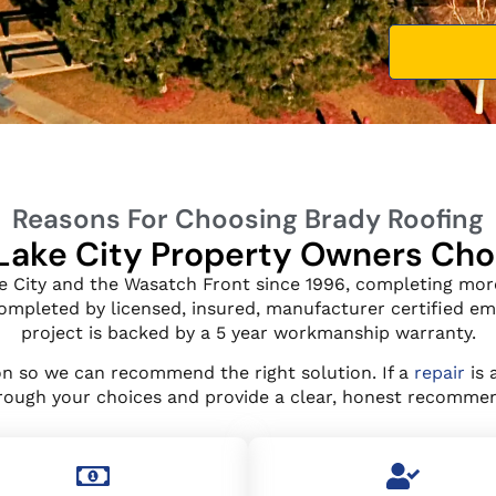
Reasons For Choosing Brady Roofing
Lake City Property Owners Ch
e City and the Wasatch Front since 1996, completing more
 completed by licensed, insured, manufacturer certified e
project is backed by a 5 year workmanship warranty.
ion so we can recommend the right solution. If a
repair
is 
hrough your choices and provide a clear, honest recommen