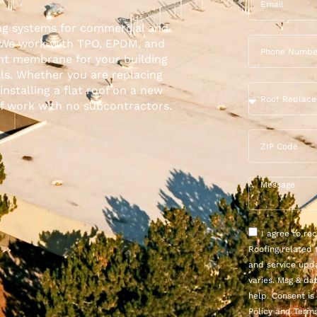
ing systems for
commercial
and
. We work with TPO, EPDM, and
ght membrane for your building
ls. Whether you are replacing
installing a flat roof on a new
of work with no subcontractors.
I agree to r
Roofing related 
and service upd
varies. Msg & da
help. Consent is
Policy and Terms