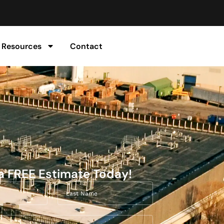
Resources
Contact
a FREE Estimate Today!