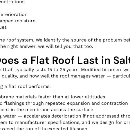
enetrations
eterioration
trapped moisture
ues
f the roof system. We identify the source of the problem b
the right answer, we will tell you that too.
es a Flat Roof Last in Sal
 Utah typically lasts 15 to 25 years. Modified bitumen sys
 quality, and how well the roof manages water — particul
g a flat roof performs:
brane materials faster than at lower altitudes
d flashings through repeated expansion and contraction
ent in the membrane across the surface
 water — accelerates deterioration if not addressed thr
tem to manufacturer specifications, and we design for drai
xceed the top of its expected lifespan.