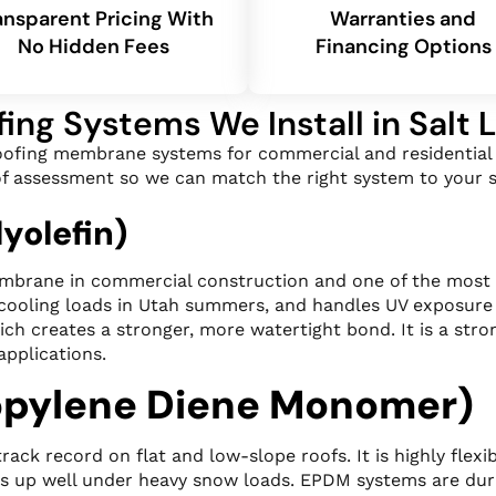
ansparent Pricing With
Warranties and
No Hidden Fees
Financing Options
fing Systems We Install in Salt 
roofing membrane systems for commercial and residential b
roof assessment so we can match the right system to your s
yolefin)
mbrane in commercial construction and one of the most co
 cooling loads in Utah summers, and handles UV exposure
ch creates a stronger, more watertight bond. It is a stro
applications.
opylene Diene Monomer)
k record on flat and low-slope roofs. It is highly flexib
ds up well under heavy snow loads. EPDM systems are durab