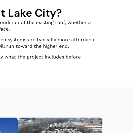
t Lake City?
ndition of the existing roof, whether a
face.
men systems are typically more affordable
ill run toward the higher end.
ly what the project includes before