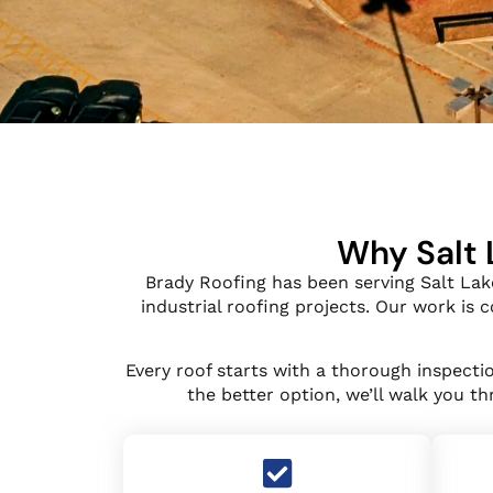
Why Salt 
Brady Roofing has been serving Salt Lak
industrial roofing projects. Our work is
Every roof starts with a thorough inspect
the better option, we’ll walk you t