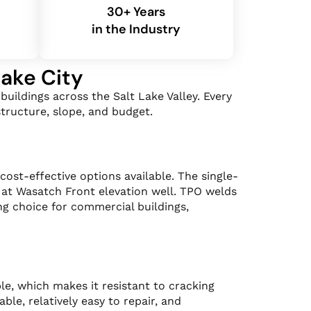
30+ Years
in the Industry
Lake City
uildings across the Salt Lake Valley. Every
tructure, slope, and budget.
st-effective options available. The single-
 at Wasatch Front elevation well. TPO welds
ng choice for commercial buildings,
le, which makes it resistant to cracking
le, relatively easy to repair, and