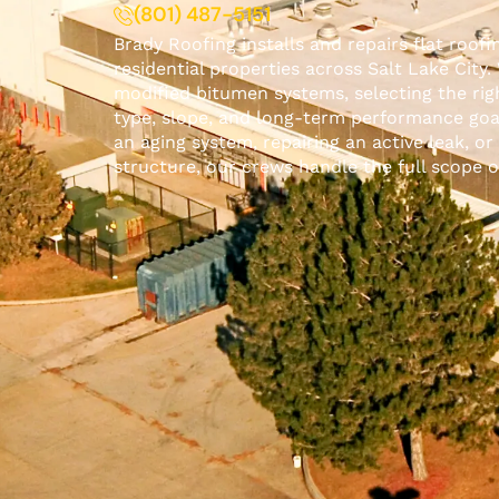
(801) 487-5151
Brady Roofing
installs and repairs flat roof
residential
properties across Salt Lake City
modified bitumen systems, selecting the ri
type, slope, and long-term performance goa
an aging system, repairing an active leak, or 
structure, our crews handle the full scope 