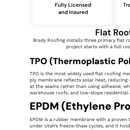
Fully Licensed
Tr
and Insured
Flat Roo
Brady Roofing installs three primary flat 
project starts with a full 
TPO (Thermoplastic Pol
TPO is the most widely used flat roofing me
ply membrane reflects solar heat, reducing
at the seams rather than using adhesive, whi
warehouse roofs, and low-slope residential 
EPDM (Ethylene Pr
EPDM is a rubber membrane with a proven trac
under Utah’s freeze-thaw cycles, and it hol