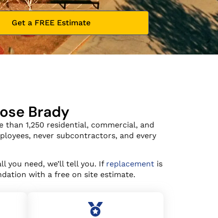
Get a FREE Estimate
oose Brady
 than 1,250 residential, commercial, and
mployees, never subcontractors, and every
all you need, we’ll tell you. If
replacement
is
dation with a free on site estimate.