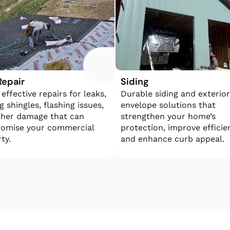
Repair
Siding
 effective repairs for leaks,
​​Durable siding and exterior
g shingles, flashing issues,
envelope solutions that
ther damage that can
strengthen your home’s
omise your commercial
protection, improve efficie
ty.
and enhance curb appeal.