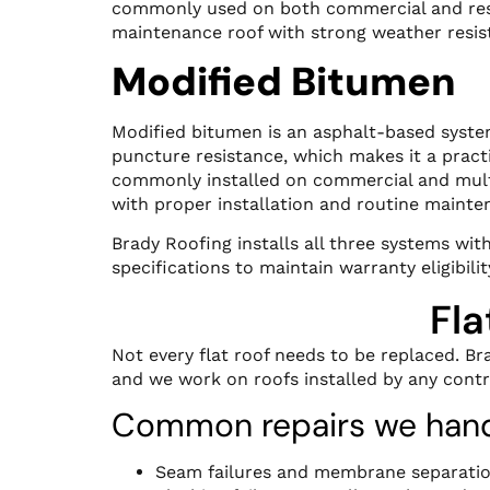
commonly used on both commercial and resid
maintenance roof with strong weather resis
Modified Bitumen
Modified bitumen is an asphalt-based system 
puncture resistance, which makes it a practi
commonly installed on commercial and multi
with proper installation and routine mainte
Brady Roofing installs all three systems wi
specifications to maintain warranty eligibilit
Fla
Not every flat roof needs to be replaced. Br
and we work on roofs installed by any contr
Common repairs we hand
Seam failures and membrane separati