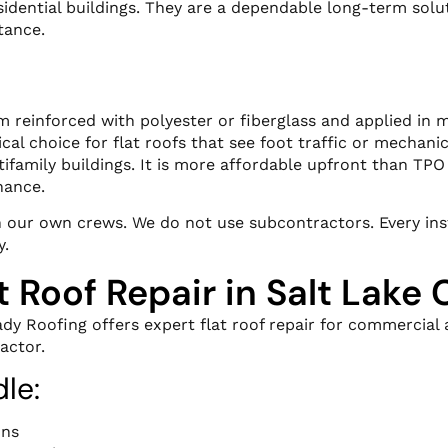
ential buildings. They are a dependable long-term solut
tance.
reinforced with polyester or fiberglass and applied in mu
cal choice for flat roofs that see foot traffic or mechan
family buildings. It is more affordable upfront than TP
nance.
th our own crews. We do not use subcontractors. Every in
y.
t Roof Repair in Salt Lake 
ady Roofing offers expert flat roof repair for commercial a
actor.
le:
ons