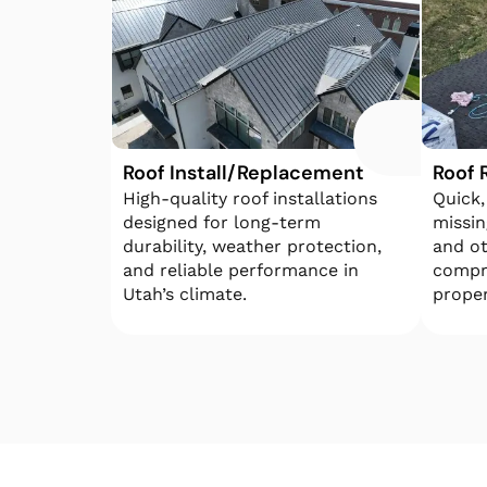
Roof Install/Replacement
Roof 
High-quality roof installations
Quick,
designed for long-term
missin
durability, weather protection,
and o
and reliable performance in
compr
Utah’s climate.
proper