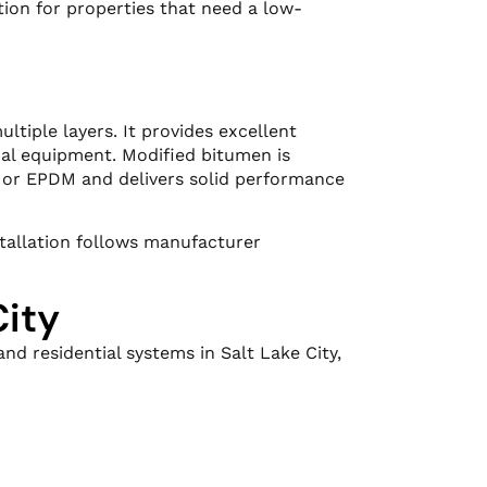
ion for properties that need a low-
ltiple layers. It provides excellent
ical equipment. Modified bitumen is
O or EPDM and delivers solid performance
stallation follows manufacturer
City
nd residential systems in Salt Lake City,