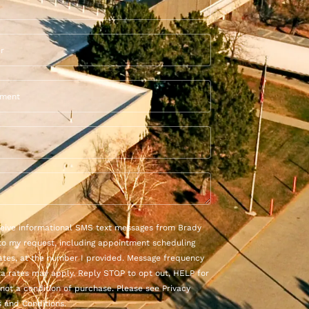
eceive informational SMS text messages from Brady
to my request, including appointment scheduling
ates, at the number I provided. Message frequency
ta rates may apply. Reply STOP to opt out, HELP for
 not a condition of purchase. Please see Privacy
 and Conditions.