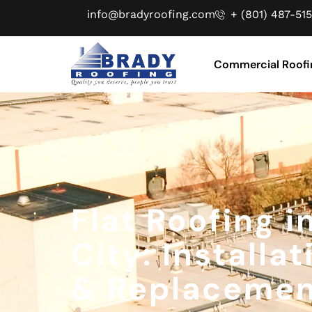
info@bradyroofing.com
+ (801) 487-515
Commercial Roofi
Flat Roofing i
City: Installat
& Replaceme