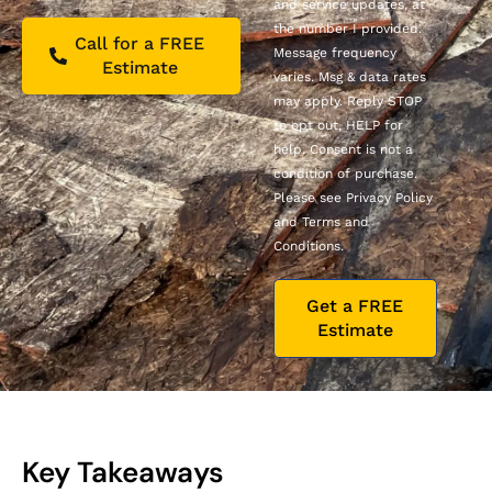
and service updates, at
the number I provided.
Call for a FREE
Message frequency
Estimate
varies. Msg & data rates
may apply. Reply STOP
to opt out, HELP for
help. Consent is not a
condition of purchase.
Please see Privacy Policy
and Terms and
Conditions.
Get a FREE
Estimate
Key Takeaways