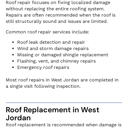
Roof repair focuses on fixing localized damage
without replacing the entire roofing system.
Repairs are often recommended when the roof is
still structurally sound and issues are limited.
Common roof repair services include:
Roof leak detection and repair
Wind and storm damage repairs
Missing or damaged shingle replacement
Flashing, vent, and chimney repairs
Emergency roof repairs
Most roof repairs in West Jordan are completed in
a single visit following inspection.
Roof Replacement in West
Jordan
Roof replacement is recommended when damage is