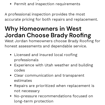
Permit and inspection requirements
A professional inspection provides the most
accurate pricing for both repairs and replacement.
Why Homeowners in West
Jordan Choose Brady Roofing
West Jordan homeowners choose Brady Roofing for
honest assessments and dependable service.
Licensed and insured local roofing
professionals
Experience with Utah weather and building
codes
Clear communication and transparent
estimates
Repairs are prioritized when replacement is
not necessary
No-pressure recommendations focused on
long-term protection