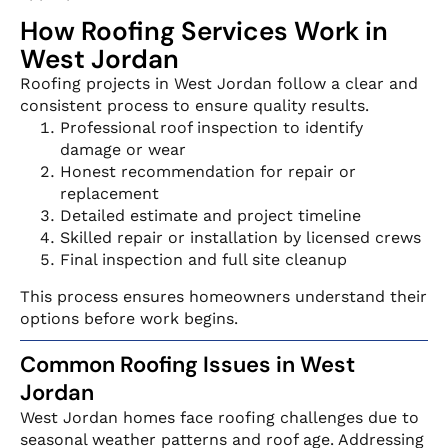
How Roofing Services Work in
West Jordan
Roofing projects in West Jordan follow a clear and
consistent process to ensure quality results.
Professional roof inspection to identify
damage or wear
Honest recommendation for repair or
replacement
Detailed estimate and project timeline
Skilled repair or installation by licensed crews
Final inspection and full site cleanup
This process ensures homeowners understand their
options before work begins.
Common Roofing Issues in West
Jordan
West Jordan homes face roofing challenges due to
seasonal weather patterns and roof age. Addressing