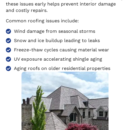
these issues early helps prevent interior damage
and costly repairs.
Common roofing issues include:
Wind damage from seasonal storms
Snow and ice buildup leading to leaks
Freeze-thaw cycles causing material wear
UV exposure accelerating shingle aging
Aging roofs on older residential properties