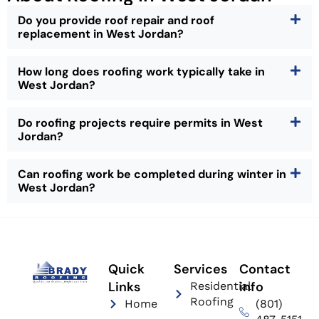
Do you provide roof repair and roof
replacement in West Jordan?
How long does roofing work typically take in
West Jordan?
Do roofing projects require permits in West
Jordan?
Can roofing work be completed during winter in
West Jordan?
Quick
Services
Contact
Links
info
Residential
Roofing
Home
(801)