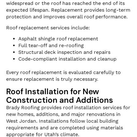
widespread or the roof has reached the end of its
expected lifespan. Replacement provides long-term
protection and improves overall roof performance.
Roof replacement services include:
Asphalt shingle roof replacement
Full tear-off and re-roofing
Structural deck inspection and repairs
Code-compliant installation and cleanup
Every roof replacement is evaluated carefully to
ensure replacement is truly necessary.
Roof Installation for New
Construction and Additions
Brady Roofing provides roof installation services for
new homes, additions, and major renovations in
West Jordan. Installations follow local building
requirements and are completed using materials
appropriate for Utah’s climate.