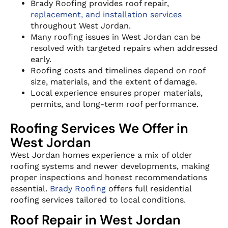
Brady Roofing provides roof repair,
replacement, and installation services
throughout West Jordan.
Many roofing issues in West Jordan can be
resolved with targeted repairs when addressed
early.
Roofing costs and timelines depend on roof
size, materials, and the extent of damage.
Local experience ensures proper materials,
permits, and long-term roof performance.
Roofing Services We Offer in
West Jordan
West Jordan homes experience a mix of older
roofing systems and newer developments, making
proper inspections and honest recommendations
essential.
Brady Roofing
offers full residential
roofing services tailored to local conditions.
Roof Repair in West Jordan