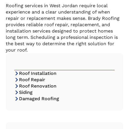
Roofing services in West Jordan require local
experience and a clear understanding of when
repair or replacement makes sense. Brady Roofing
provides reliable roof repair, replacement, and
installation services designed to protect homes
long term. Scheduling a professional inspection is
the best way to determine the right solution for
your roof.
Roof Installation
Roof Repair
Roof Renovation
Siding
Damaged Roofing