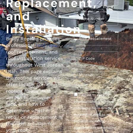
Replacement,
and
Installation
Brady Roofing provides
professional
roof repair
,
roof replacement, and
roof installation services
throughout West Jordan,
Utah. This page explains
the roofing services we
offer locally, common
roofing issues West
I agree to receive
Jordan homeowners
informational SMS text
face, and how to
messages from Brady
determine whether
Roofing related to my
repair or replacement is
request, including
the right solution for
appointment scheduling
your roof.