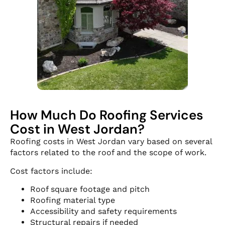
How Much Do Roofing Services
Cost in West Jordan?
Roofing costs in West Jordan vary based on several
factors related to the roof and the scope of work.
Cost factors include:
Roof square footage and pitch
Roofing material type
Accessibility and safety requirements
Structural repairs if needed