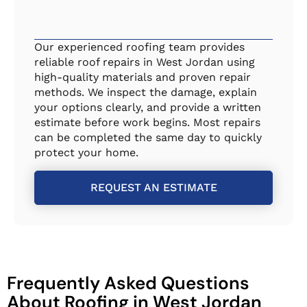
Our experienced roofing team provides
reliable roof repairs in West Jordan using
high-quality materials and proven repair
methods. We inspect the damage, explain
your options clearly, and provide a written
estimate before work begins. Most repairs
can be completed the same day to quickly
protect your home.
REQUEST AN ESTIMATE
Frequently Asked Questions
About Roofing in West Jordan