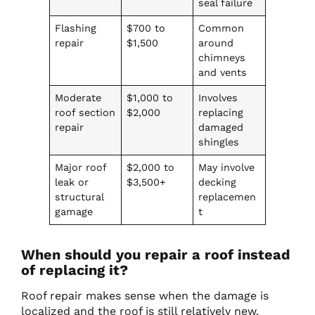
seal failure
Flashing
$700 to
Common
repair
$1,500
around
chimneys
and vents
Moderate
$1,000 to
Involves
roof section
$2,000
replacing
repair
damaged
shingles
Major roof
$2,000 to
May involve
leak or
$3,500+
decking
structural
replacemen
gamage
t
When should you repair a roof instead
of replacing it?
Roof repair makes sense when the damage is
localized and the roof is still relatively new.