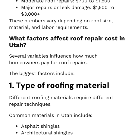
Moderate roof repairs: $700 to $1,500
Major repairs or leak damage: $1,500 to
$3,000+
These numbers vary depending on roof size,
material, and labor requirements.
What factors affect roof repair cost in
Utah?
Several variables influence how much
homeowners pay for roof repairs.
The biggest factors include:
1. Type of roofing material
Different roofing materials require different
repair techniques.
Common materials in Utah include:
Asphalt shingles
Architectural shingles