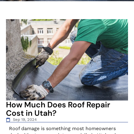
How Much Does Roof Repair
Cost in Utah?
Sep 19, 2024
Roof damage is something most homeowners