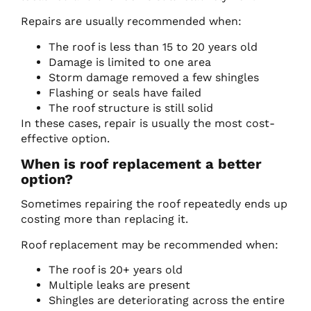
Repairs are usually recommended when:
The roof is less than 15 to 20 years old
Damage is limited to one area
Storm damage removed a few shingles
Flashing or seals have failed
The roof structure is still solid
In these cases, repair is usually the most cost-
effective option.
When is roof replacement a better
option?
Sometimes repairing the roof repeatedly ends up
costing more than replacing it.
Roof replacement may be recommended when:
The roof is 20+ years old
Multiple leaks are present
Shingles are deteriorating across the entire