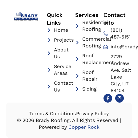
Quick
Services
Contact
Links
info
Residential
Roofing
Home
(801)
487-5151
Commercial
Projects
Roofing
info@brady
About
Roof
Us
2729
Replacement
Andrew
Service
Ave. Salt
Roof
Areas
Lake
Repair
Contact
City, UT
Siding
Us
84104
Terms & Conditions
Privacy Policy
© 2026 Brady Roofing. All Rights Reserved |
Powered by
Copper Rock