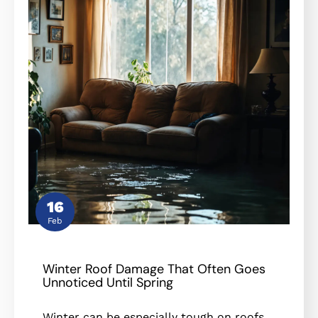
16
Feb
Winter Roof Damage That Often Goes
Unnoticed Until Spring
Winter can be especially tough on roofs