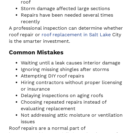
roof
Storm damage affected large sections
Repairs have been needed several times
recently
A professional inspection can determine whether
roof repair or
roof replacement in Salt Lake
City
is the smarter investment.
Common Mistakes
Waiting until a leak causes interior damage
Ignoring missing shingles after storms
Attempting DIY roof repairs
Hiring contractors without proper licensing
or insurance
Delaying inspections on aging roofs
Choosing repeated repairs instead of
evaluating replacement
Not addressing attic moisture or ventilation
issues
Roof repairs are a normal part of