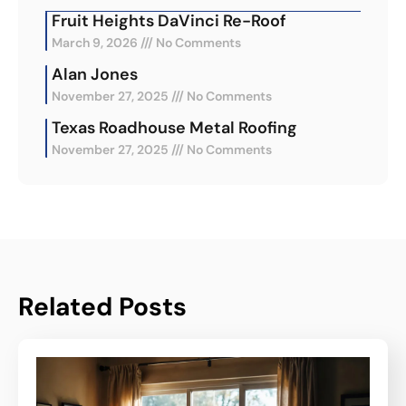
Fruit Heights DaVinci Re-Roof
March 9, 2026
No Comments
Alan Jones
November 27, 2025
No Comments
Texas Roadhouse Metal Roofing
November 27, 2025
No Comments
Related Posts