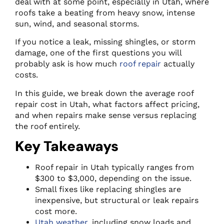
deal with at some point, especially in Utah, where
roofs take a beating from heavy snow, intense
sun, wind, and seasonal storms.
If you notice a leak, missing shingles, or storm
damage, one of the first questions you will
probably ask is how much
roof repair
actually
costs.
In this guide, we break down the average roof
repair cost in Utah, what factors affect pricing,
and when repairs make sense versus replacing
the roof entirely.
Key Takeaways
Roof repair in Utah typically ranges from
$300 to $3,000, depending on the issue.
Small fixes like replacing shingles are
inexpensive, but structural or leak repairs
cost more.
Utah weather
, including snow loads and