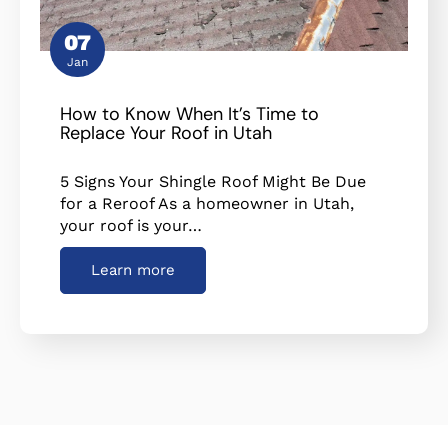
07
Jan
How to Know When It’s Time to
Replace Your Roof in Utah
5 Signs Your Shingle Roof Might Be Due
for a Reroof As a homeowner in Utah,
your roof is your…
Learn more