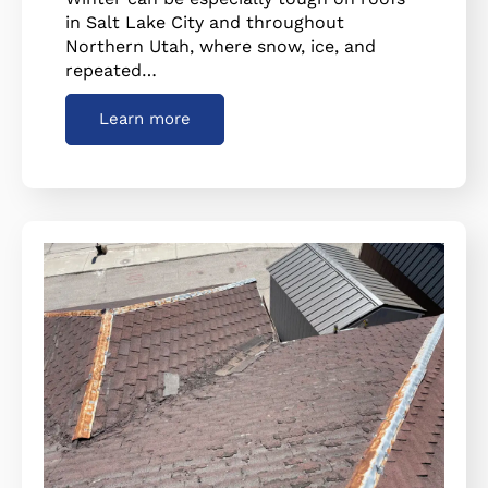
in Salt Lake City and throughout
Northern Utah, where snow, ice, and
repeated…
Learn more