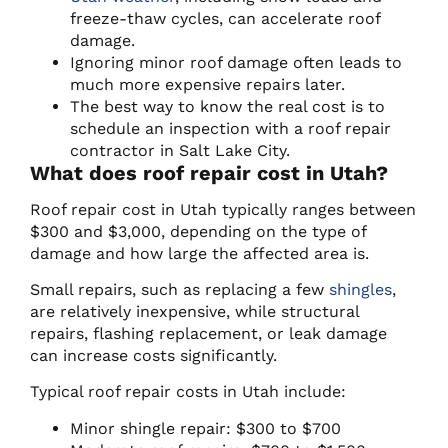
freeze-thaw cycles, can accelerate roof
damage.
Ignoring minor roof damage often leads to
much more expensive repairs later.
The best way to know the real cost is to
schedule an inspection with a roof repair
contractor in Salt Lake City.
What does roof repair cost in Utah?
Roof repair cost in Utah typically ranges between
$300 and $3,000, depending on the type of
damage and how large the affected area is.
Small repairs, such as replacing a few
shingles
,
are relatively inexpensive, while structural
repairs, flashing replacement, or leak damage
can increase costs significantly.
Typical roof repair costs in Utah include:
Minor shingle repair: $300 to $700