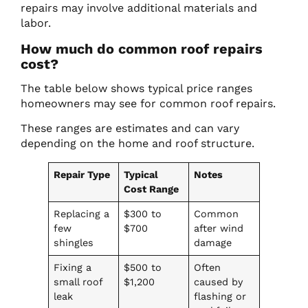
repairs may involve additional materials and
labor.
How much do common roof repairs
cost?
The table below shows typical price ranges
homeowners may see for common roof repairs.
These ranges are estimates and can vary
depending on the home and roof structure.
Repair Type
Typical
Notes
Cost Range
Replacing a
$300 to
Common
few
$700
after wind
shingles
damage
Fixing a
$500 to
Often
small roof
$1,200
caused by
leak
flashing or