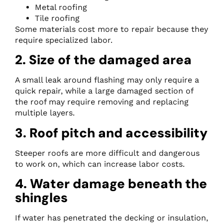
Metal roofing
Tile roofing
Some materials cost more to repair because they
require specialized labor.
2. Size of the damaged area
A small leak around flashing may only require a
quick repair, while a large damaged section of
the roof may require removing and replacing
multiple layers.
3. Roof pitch and accessibility
Steeper roofs are more difficult and dangerous
to work on, which can increase labor costs.
4. Water damage beneath the
shingles
If water has penetrated the decking or insulation,