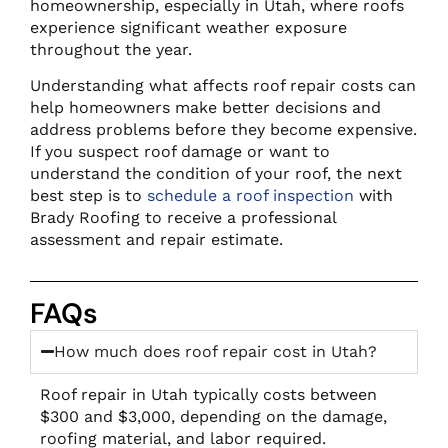
homeownership, especially in Utah, where roofs
experience significant weather exposure
throughout the year.
Understanding what affects roof repair costs can
help homeowners make better decisions and
address problems before they become expensive.
If you suspect roof damage or want to
understand the condition of your roof, the next
best step is to
schedule a roof inspection
with
Brady Roofing to receive a professional
assessment and repair estimate.
FAQs
How much does roof repair cost in Utah?
Roof repair in Utah typically costs between
$300 and $3,000, depending on the damage,
roofing material, and labor required.