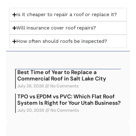
Is it cheaper to repair a roof or replace it?
Will insurance cover roof repairs?
How often should roofs be inspected?
Best Time of Year to Replace a
Commercial Roof in Salt Lake City
July 28, 2026
No Comments
TPO vs EPDM vs PVC: Which Flat Roof
System Is Right for Your Utah Business?
July 20, 2026
No Comments