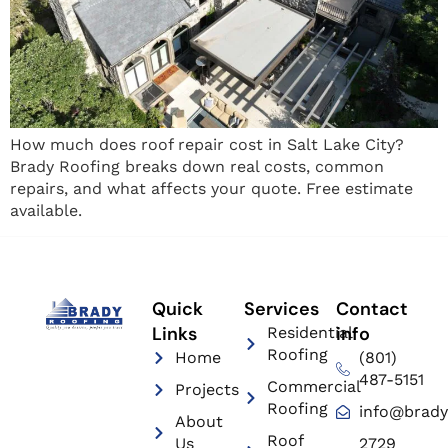
How much does roof repair cost in Salt Lake City?
Brady Roofing breaks down real costs, common
repairs, and what affects your quote. Free estimate
available.
Quick
Services
Contact
Links
info
Residential
Roofing
Home
(801)
487-5151
Commercial
Projects
Roofing
info@brady
About
Roof
Us
2729