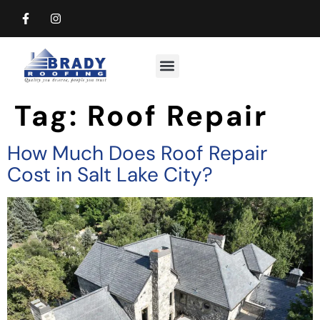
Commercial Roofing
Residential Roofing
Tag:
Roof Repair
How Much Does Roof Repair
Cost in Salt Lake City?